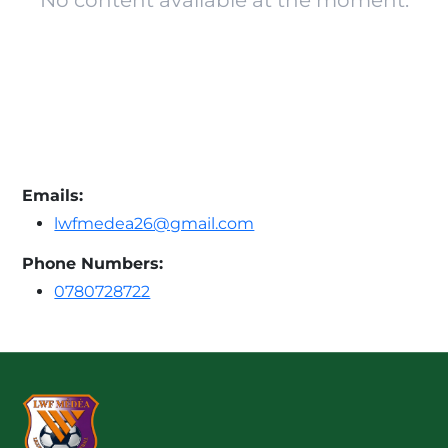
No content available at the moment.
Emails:
lwfmedea26@gmail.com
Phone Numbers:
0780728722