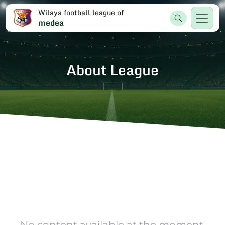
Wilaya football league of
medea
About League