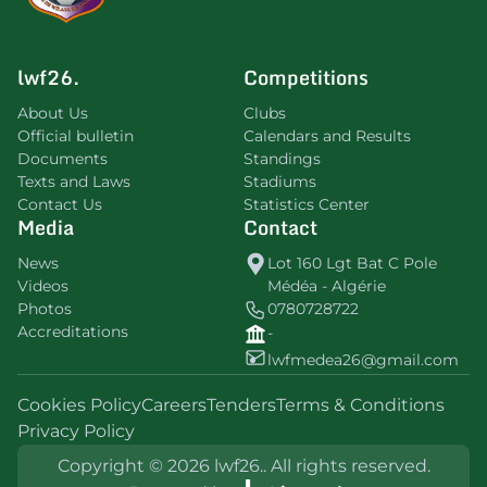
lwf26.
Competitions
About Us
Clubs
Official bulletin
Calendars and Results
Documents
Standings
Texts and Laws
Stadiums
Contact Us
Statistics Center
Media
Contact
News
Lot 160 Lgt Bat C Pole
Videos
Médéa - Algérie
Photos
0780728722
Accreditations
-
lwfmedea26@gmail.com
Cookies Policy
Careers
Tenders
Terms & Conditions
Privacy Policy
Copyright © 2026 lwf26.. All rights reserved.