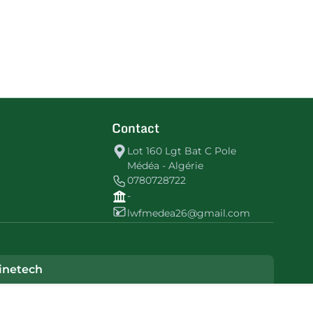
Contact
Lot 160 Lgt Bat C Pole
Médéa - Algérie
0780728722
-
lwfmedea26@gmail.com
inetech