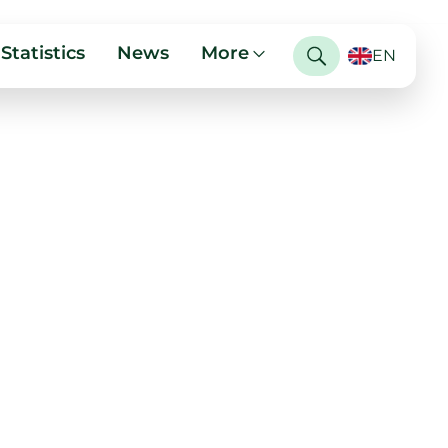
Statistics
News
More
EN