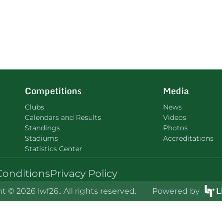
Competitions
Media
Clubs
News
Calendars and Results
Videos
Standings
Photos
Stadiums
Accreditations
Statistics Center
Conditions
Privacy Policy
t © 2026 lwf26.. All rights reserved.
Powered by
L