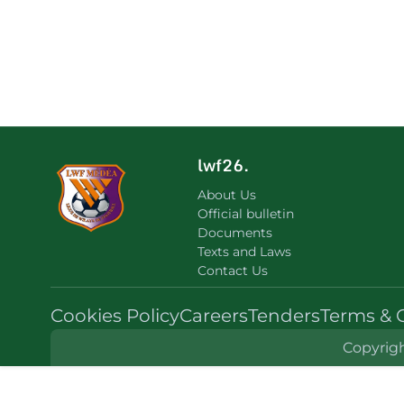
lwf26.
About Us
Official bulletin
Documents
Texts and Laws
Contact Us
Cookies Policy
Careers
Tenders
Terms & 
Copyrigh