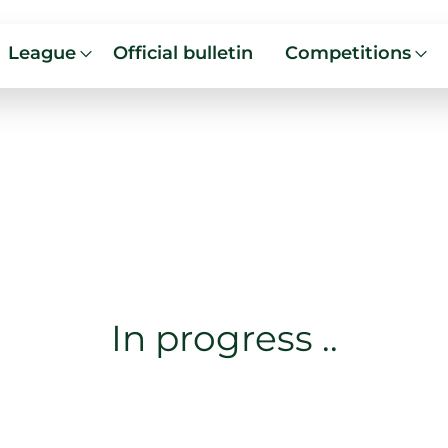
League
Official bulletin
Competitions
In progress ..