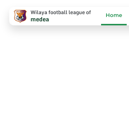
Wilaya football league of
Home
medea