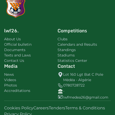
lwf26.
Competitions
About Us
Clubs
Official bulletin
Calendars and Results
Documents
Standings
Texts and Laws
Stadiums
Contact Us
Statistics Center
Media
Contact
News
Lot 160 Lgt Bat C Pole
Videos
Médéa - Algérie
Photos
0780728722
Accreditations
-
lwfmedea26@gmail.com
Cookies Policy
Careers
Tenders
Terms & Conditions
Privacy Policy