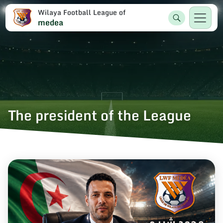
Wilaya Football League of
medea
The president of the League