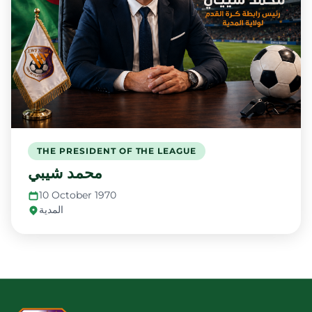
THE PRESIDENT OF THE LEAGUE
محمد شيبي
10 October 1970
المدية