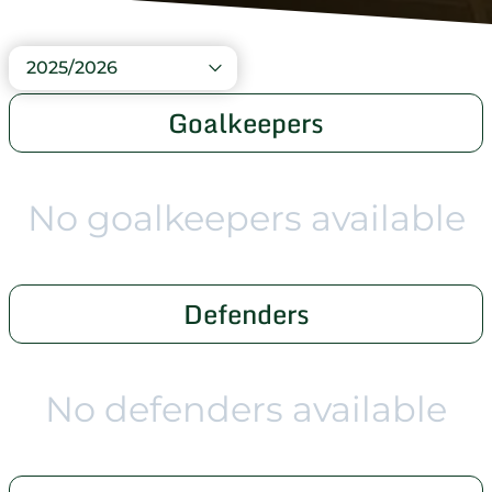
2025/2026
Goalkeepers
No goalkeepers available
Defenders
No defenders available