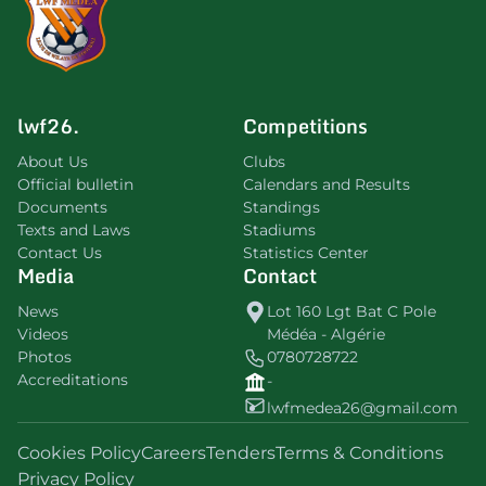
lwf26.
Competitions
About Us
Clubs
Official bulletin
Calendars and Results
Documents
Standings
Texts and Laws
Stadiums
Contact Us
Statistics Center
Media
Contact
News
Lot 160 Lgt Bat C Pole
Videos
Médéa - Algérie
Photos
0780728722
Accreditations
-
lwfmedea26@gmail.com
Cookies Policy
Careers
Tenders
Terms & Conditions
Privacy Policy