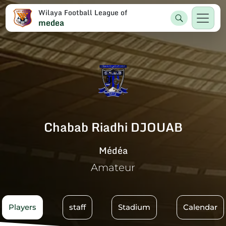
Wilaya Football League of
medea
Chabab Riadhi DJOUAB
Médéa
Amateur
Players
staff
Stadium
Calendar