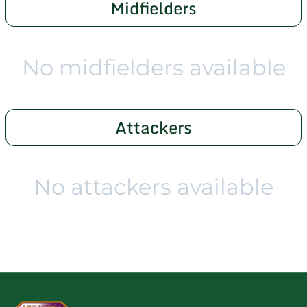
Midfielders
No midfielders available
Attackers
No attackers available