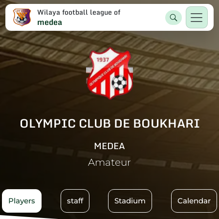
Wilaya football league of
medea
OLYMPIC CLUB DE BOUKHARI
MEDEA
Amateur
Players
staff
Stadium
Calendar