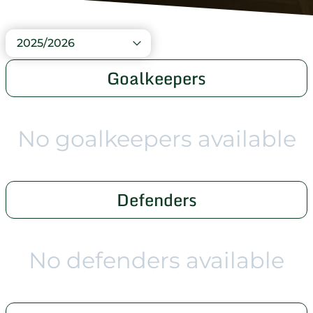
2025/2026
Goalkeepers
No goalkeepers available
Defenders
No defenders available