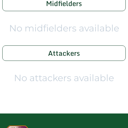
Midfielders
No midfielders available
Attackers
No attackers available