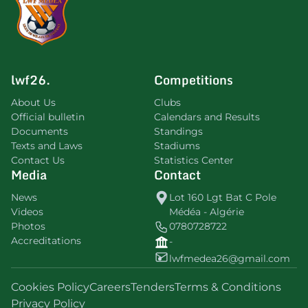
lwf26.
Competitions
About Us
Clubs
Official bulletin
Calendars and Results
Documents
Standings
Texts and Laws
Stadiums
Contact Us
Statistics Center
Media
Contact
News
Lot 160 Lgt Bat C Pole
Videos
Médéa - Algérie
Photos
0780728722
Accreditations
-
lwfmedea26@gmail.com
Cookies Policy
Careers
Tenders
Terms & Conditions
Privacy Policy